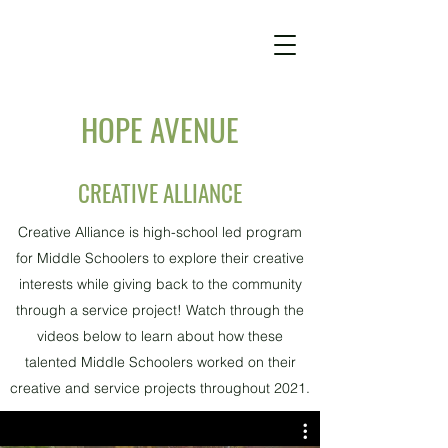
HOPE AVENUE
CREATIVE ALLIANCE
Creative Alliance is high-school led program
for Middle Schoolers to explore their creative
interests while giving back to the community
through a service project! Watch through the
videos below to learn about how these
talented Middle Schoolers worked on their
creative and service projects throughout 2021.