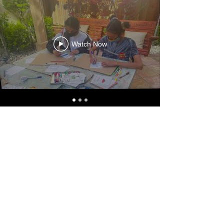
Watch Now
hopeavenue@gmail.com
|
925-699-3266
EIN
26-0205997
5433 Belarus Street Danville, CA 94506