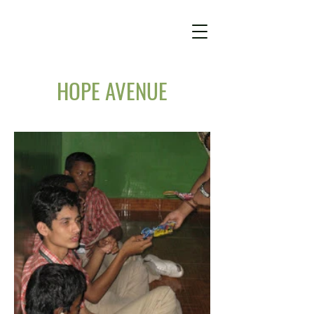
HOPE AVENUE